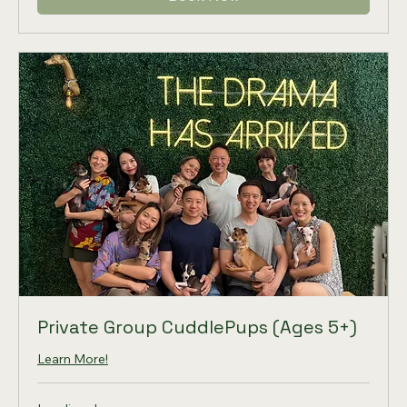
Private Group CuddlePups (Ages 5+)
Learn More!