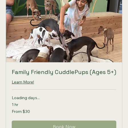
Family Friendly CuddlePups (Ages 5+)
Learn More!
Loading days...
1 hr
From
From $30
30
US
dollars
Book Now