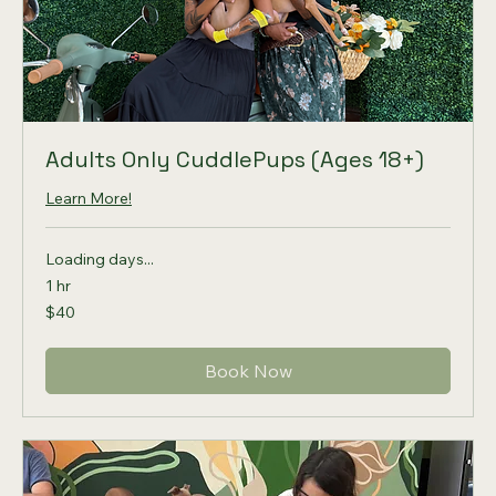
Adults Only CuddlePups (Ages 18+)
Learn More!
Loading days...
1 hr
40
$40
US
dollars
Book Now