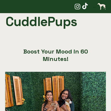
Menu
CuddlePups
Boost Your Mood in 60
Minutes!