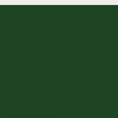
Privacy Policy
Terms & Conditions
Accessibility statement
Refund Policy
Instagram
TikTok
3221 N Clark Street, Chicago, IL 60657
bookings@cuddlepups.co