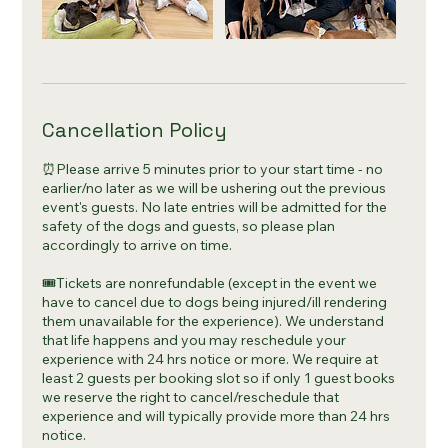
Cancellation Policy
⏰Please arrive 5 minutes prior to your start time - no
earlier/no later as we will be ushering out the previous
event's guests. No late entries will be admitted for the
safety of the dogs and guests, so please plan
accordingly to arrive on time.
🎟Tickets are nonrefundable (except in the event we
have to cancel due to dogs being injured/ill rendering
them unavailable for the experience). We understand
that life happens and you may reschedule your
experience with 24 hrs notice or more. We require at
least 2 guests per booking slot so if only 1 guest books
we reserve the right to cancel/reschedule that
experience and will typically provide more than 24 hrs
notice.