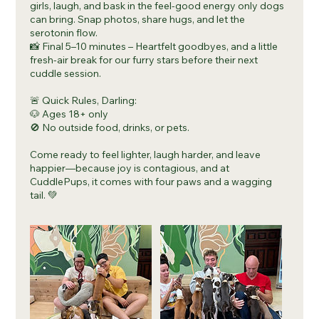
girls, laugh, and bask in the feel-good energy only dogs
can bring. Snap photos, share hugs, and let the
serotonin flow.
📸 Final 5–10 minutes – Heartfelt goodbyes, and a little
fresh-air break for our furry stars before their next
cuddle session.
🚨 Quick Rules, Darling:
🐶 Ages 18+ only
🚫 No outside food, drinks, or pets.
Come ready to feel lighter, laugh harder, and leave
happier—because joy is contagious, and at
CuddlePups, it comes with four paws and a wagging
tail. 💚