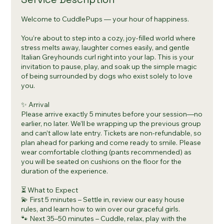
Welcome to CuddlePups — your hour of happiness.
You’re about to step into a cozy, joy-filled world where
stress melts away, laughter comes easily, and gentle
Italian Greyhounds curl right into your lap. This is your
invitation to pause, play, and soak up the simple magic
of being surrounded by dogs who exist solely to love
you.
✨ Arrival
Please arrive exactly 5 minutes before your session—no
earlier, no later. We’ll be wrapping up the previous group
and can’t allow late entry. Tickets are non-refundable, so
plan ahead for parking and come ready to smile. Please
wear comfortable clothing (pants recommended) as
you will be seated on cushions on the floor for the
duration of the experience.
⏳ What to Expect
💫 First 5 minutes – Settle in, review our easy house
rules, and learn how to win over our graceful girls.
🐾 Next 35–50 minutes – Cuddle, relax, play with the