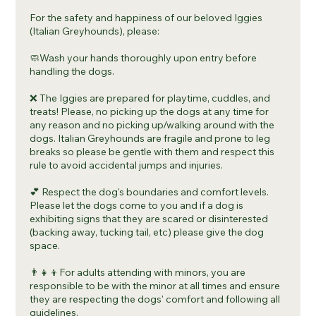
For the safety and happiness of our beloved Iggies
(Italian Greyhounds), please:
🧼Wash your hands thoroughly upon entry before
handling the dogs.
❌ The Iggies are prepared for playtime, cuddles, and
treats! Please, no picking up the dogs at any time for
any reason and no picking up/walking around with the
dogs. Italian Greyhounds are fragile and prone to leg
breaks so please be gentle with them and respect this
rule to avoid accidental jumps and injuries.
💕 Respect the dog's boundaries and comfort levels.
Please let the dogs come to you and if a dog is
exhibiting signs that they are scared or disinterested
(backing away, tucking tail, etc) please give the dog
space.
👨‍👧‍👦For adults attending with minors, you are
responsible to be with the minor at all times and ensure
they are respecting the dogs' comfort and following all
guidelines.