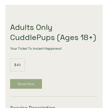
Adults Only
CuddlePups (Ages 18+)
Your Ticket To Instant Happiness!
40
US
$40
dollars
Book Now
Service Description